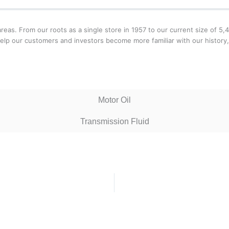
areas. From our roots as a single store in 1957 to our current size of 5
help our customers and investors become more familiar with our histor
Motor Oil
Transmission Fluid