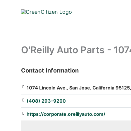
Skip
to
content
O'Reilly Auto Parts - 107
Contact Information
: Array
1074 Lincoln Ave., San Jose, California 95125
(408) 293-9200
https://corporate.oreillyauto.com/