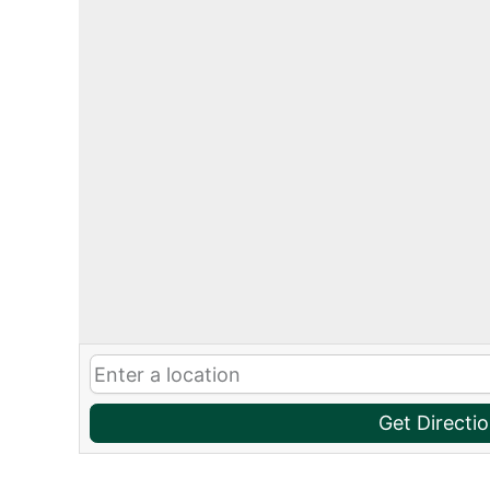
Get Directi