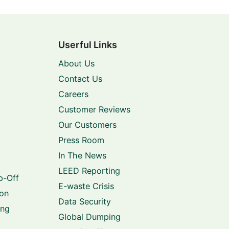
Userful Links
About Us
Contact Us
Careers
Customer Reviews
Our Customers
Press Room
In The News
LEED Reporting
p-Off
E-waste Crisis
ion
Data Security
ing
Global Dumping