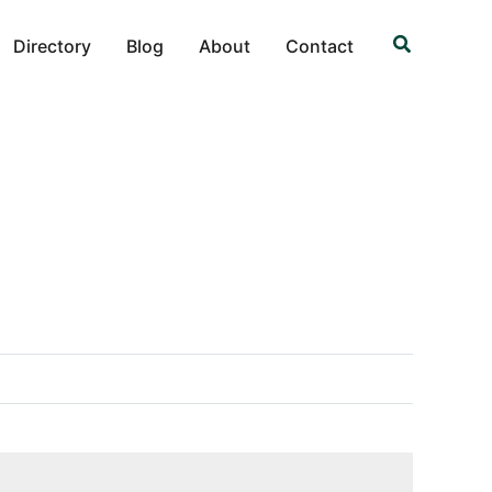
Search
Directory
Blog
About
Contact