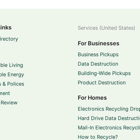
Links
Services (United States)
irectory
For Businesses
Business Pickups
Data Destruction
ble Living
Building-Wide Pickups
le Energy
Product Destruction
 & Polices
ment
For Homes
 Review
Electronics Recycling Dro
Hard Drive Data Destruct
Mail-In Electronics Recycl
How to Recycle?