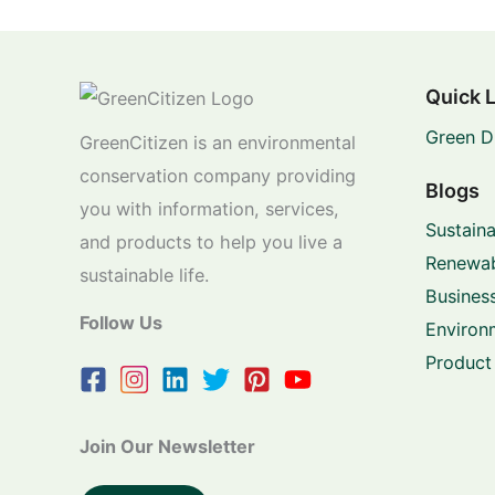
Quick 
Green D
GreenCitizen is an environmental
conservation company providing
Blogs
you with information, services,
Sustaina
and products to help you live a
Renewab
sustainable life.
Business
Follow Us
Environ
Product
Join Our Newsletter