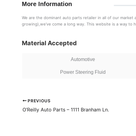
More Information
We are the dominant auto parts retailer in all of our market 
growing),we’ve come a long way. This website is a way to 
Material Accepted
Automotive
Power Steering Fluid
PREVIOUS
O’Reilly Auto Parts – 1111 Branham Ln.