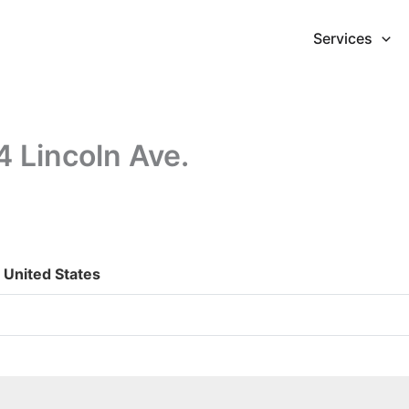
Services
4 Lincoln Ave.
, United States