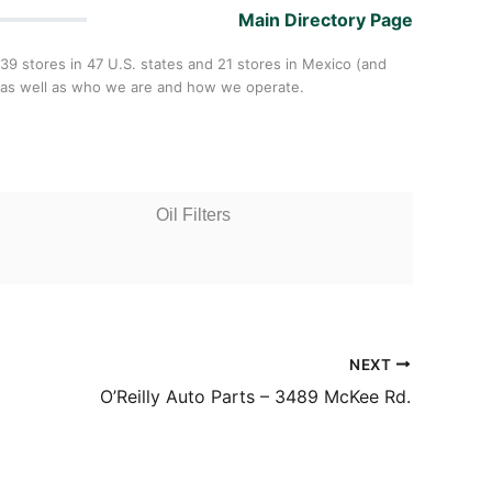
Main Directory Page
,439 stores in 47 U.S. states and 21 stores in Mexico (and
y,as well as who we are and how we operate.
Oil Filters
NEXT
O’Reilly Auto Parts – 3489 McKee Rd.