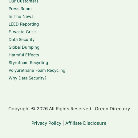
Our Customers
Press Room
In The News
LEED Reporting
E-waste Crisis
Data Security
Global Dumping
Harmful Effects
Styrofoam Recycling
Polyurethane Foam Recycling
Why Data Security?
Copyright © 2026 All Rights Reserved · Green Directory
Privacy Policy
|
Affiliate Disclosure