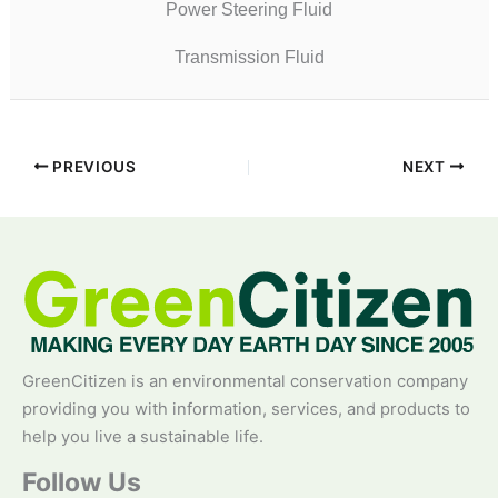
Power Steering Fluid
Transmission Fluid
PREVIOUS
NEXT
GreenCitizen is an environmental conservation company
providing you with information, services, and products to
help you live a sustainable life.
Follow Us