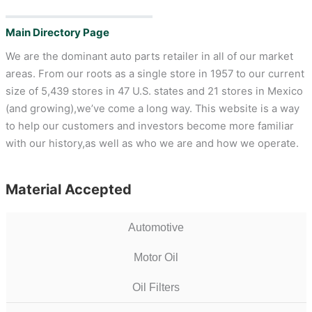
Main Directory Page
We are the dominant auto parts retailer in all of our market
areas. From our roots as a single store in 1957 to our current
size of 5,439 stores in 47 U.S. states and 21 stores in Mexico
(and growing),we’ve come a long way. This website is a way
to help our customers and investors become more familiar
with our history,as well as who we are and how we operate.
Material Accepted
Automotive
Motor Oil
Oil Filters