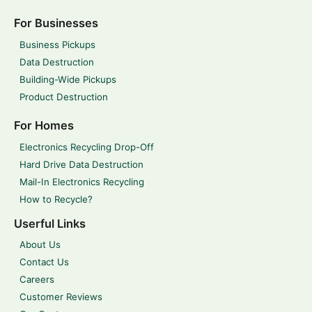
For Businesses
Business Pickups
Data Destruction
Building-Wide Pickups
Product Destruction
For Homes
Electronics Recycling Drop-Off
Hard Drive Data Destruction
Mail-In Electronics Recycling
How to Recycle?
Userful Links
About Us
Contact Us
Careers
Customer Reviews