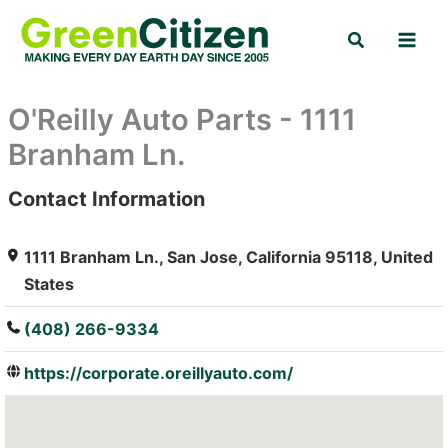
Skip
Search
to
content
O'Reilly Auto Parts - 1111
Branham Ln.
Contact Information
: Array
1111 Branham Ln., San Jose, California 95118, United
States
(408) 266-9334
https://corporate.oreillyauto.com/