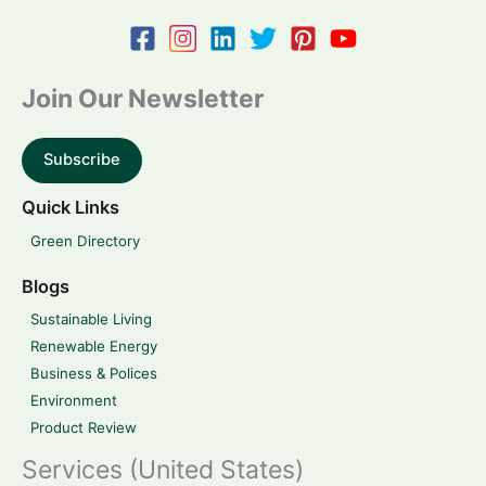
Join Our Newsletter
Subscribe
Quick Links
Green Directory
Blogs
Sustainable Living
Renewable Energy
Business & Polices
Environment
Product Review
Services (United States)