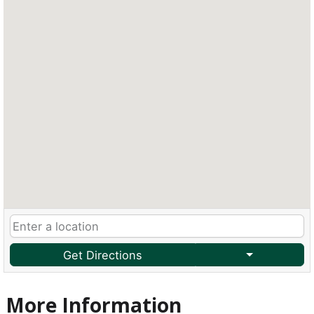
Get Directions
More Information