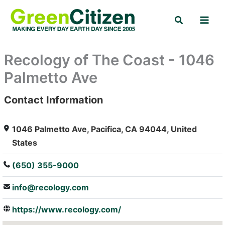
Skip
Search
to
content
Recology of The Coast - 1046
Palmetto Ave
Contact Information
: Array
1046 Palmetto Ave, Pacifica, CA 94044, United
States
(650) 355-9000
info@recology.com
https://www.recology.com/