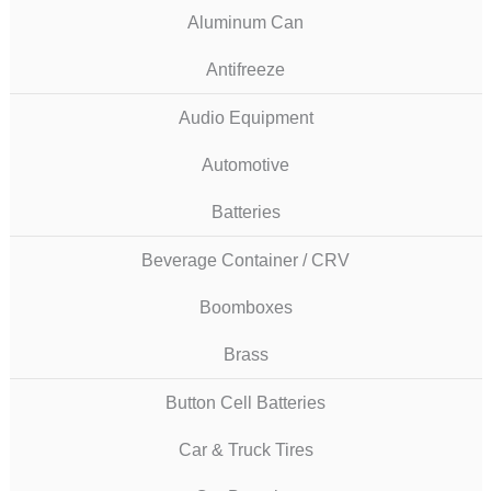
Aluminum Can
Antifreeze
Audio Equipment
Automotive
Batteries
Beverage Container / CRV
Boomboxes
Brass
Button Cell Batteries
Car & Truck Tires