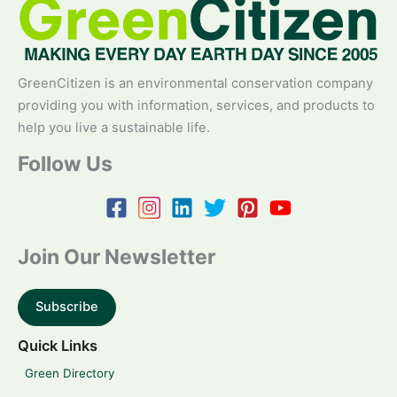
GreenCitizen is an environmental conservation company
providing you with information, services, and products to
help you live a sustainable life.
Follow Us
Join Our Newsletter
Subscribe
Quick Links
Green Directory