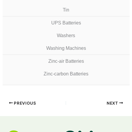
Tin
UPS Batteries
Washers
Washing Machines
Zinc-air Batteries
Zinc-carbon Batteries
PREVIOUS
NEXT