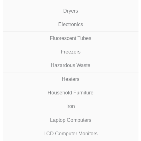
Dryers
Electronics
Fluorescent Tubes
Freezers
Hazardous Waste
Heaters
Household Furniture
Iron
Laptop Computers
LCD Computer Monitors