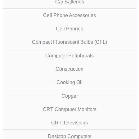
Car Batteries
Cell Phone Accessories
Cell Phones
Compact Fluorescent Bulbs (CFL)
Computer Peripherals
Construction
Cooking Oil
Copper
CRT Computer Monitors
CRT Televisions
Desktop Computers