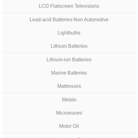
LCD Flatscreen Televisions
Lead-acid Batteries-Non Automotive
Lightbulbs
Lithium Batteries
Lithium-ion Batteries
Marine Batteries
Mattresses
Metals
Microwaves
Motor Oil