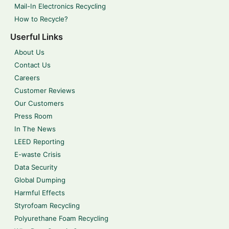
Mail-In Electronics Recycling
How to Recycle?
Userful Links
About Us
Contact Us
Careers
Customer Reviews
Our Customers
Press Room
In The News
LEED Reporting
E-waste Crisis
Data Security
Global Dumping
Harmful Effects
Styrofoam Recycling
Polyurethane Foam Recycling