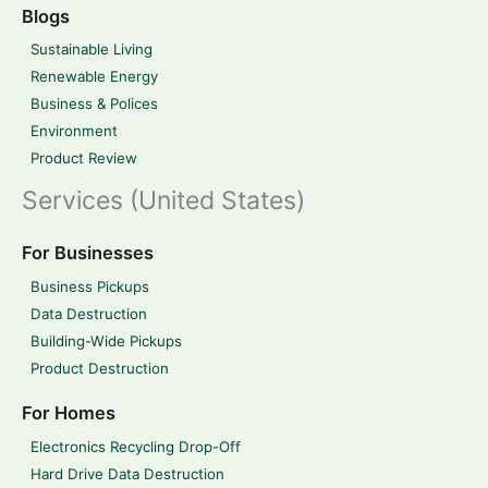
Blogs
Sustainable Living
Renewable Energy
Business & Polices
Environment
Product Review
Services (United States)
For Businesses
Business Pickups
Data Destruction
Building-Wide Pickups
Product Destruction
For Homes
Electronics Recycling Drop-Off
Hard Drive Data Destruction