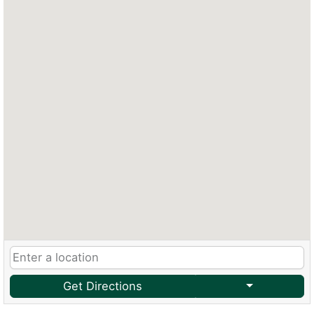
Get Directions