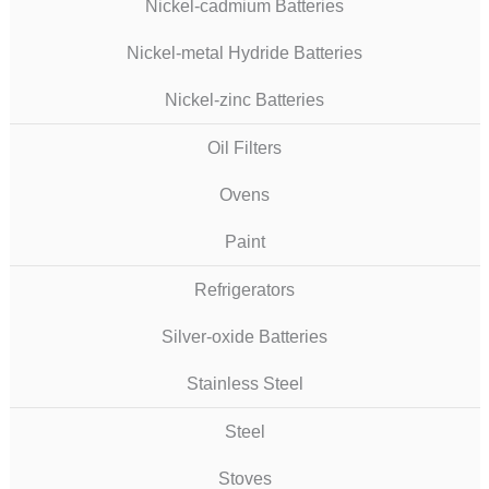
Nickel-cadmium Batteries
Nickel-metal Hydride Batteries
Nickel-zinc Batteries
Oil Filters
Ovens
Paint
Refrigerators
Silver-oxide Batteries
Stainless Steel
Steel
Stoves