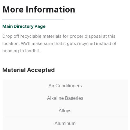
More Information
Main Directory Page
Drop off recyclable materials for proper disposal at this
location. We’ll make sure that it gets recycled instead of
heading to landfill.
Material Accepted
Air Conditioners
Alkaline Batteries
Alloys
Aluminum