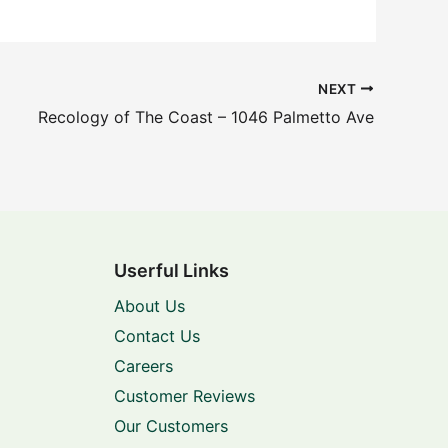
NEXT
Recology of The Coast – 1046 Palmetto Ave
Userful Links
About Us
Contact Us
Careers
Customer Reviews
Our Customers