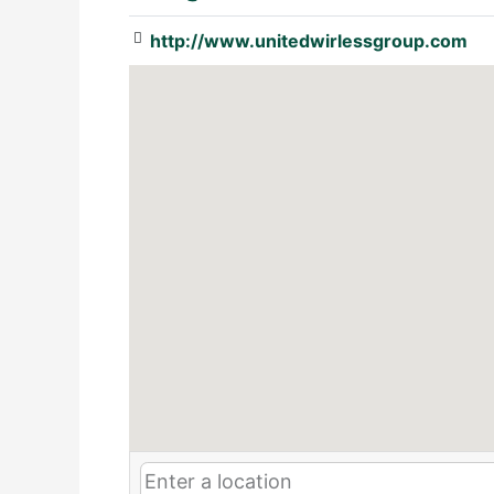
http://www.unitedwirlessgroup.com