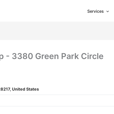
Services
p - 3380 Green Park Circle
28217, United States