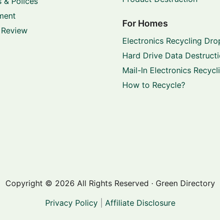
 & Polices
ment
For Homes
 Review
Electronics Recycling Dro
Hard Drive Data Destruct
Mail-In Electronics Recycl
How to Recycle?
Copyright © 2026 All Rights Reserved · Green Directory
Privacy Policy
|
Affiliate Disclosure