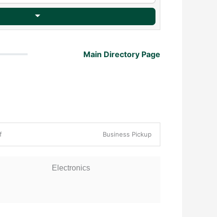
Main Directory Page
ff
Business Pickup
Electronics