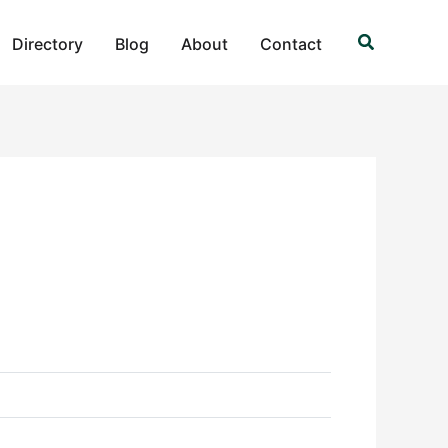
Search
Directory
Blog
About
Contact