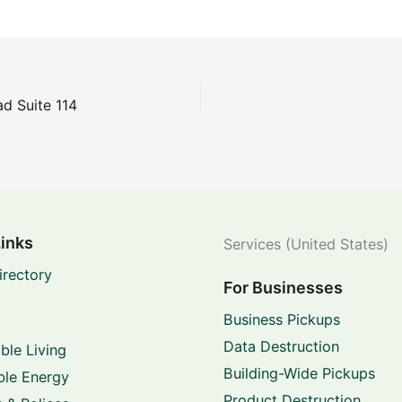
d Suite 114
Links
Services (United States)
irectory
For Businesses
Business Pickups
Data Destruction
ble Living
Building-Wide Pickups
le Energy
Product Destruction