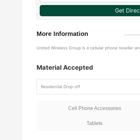
Get Direc
More Information
United Wireless Group is a cellular phone reseller an
Material Accepted
Residential Drop-off
Cell Phone Accessories
Tablets