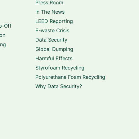
Press Room
In The News
LEED Reporting
p-Off
E-waste Crisis
ion
Data Security
ing
Global Dumping
Harmful Effects
Styrofoam Recycling
Polyurethane Foam Recycling
Why Data Security?