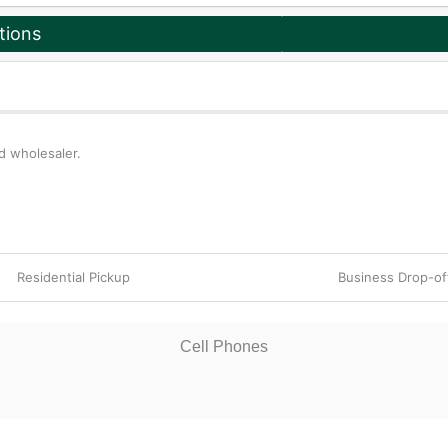
tions
d wholesaler.
Residential Pickup
Business Drop-o
Cell Phones