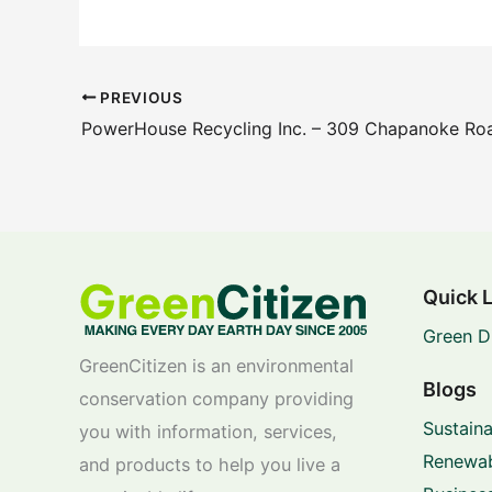
PREVIOUS
PowerHouse Recycling Inc. – 309 Chapanoke Roa
Quick 
Green D
GreenCitizen is an environmental
Blogs
conservation company providing
Sustaina
you with information, services,
Renewab
and products to help you live a