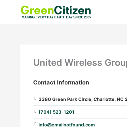
Skip
to
content
United Wireless Grou
Contact Information
: Array
3380 Green Park Circle, Charlotte, NC 
(704) 523-1201
info@emailnotfound.com