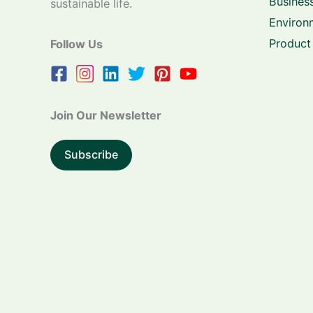
Business
sustainable life.
Environ
Product
Follow Us
Join Our Newsletter
Subscribe