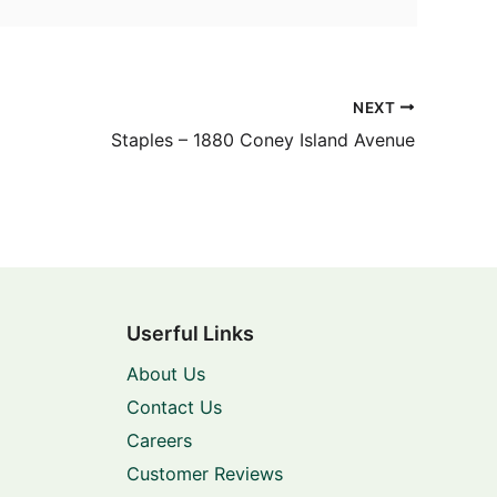
NEXT
Staples – 1880 Coney Island Avenue
Userful Links
About Us
Contact Us
Careers
Customer Reviews