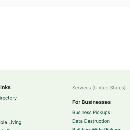
Links
Services (United States)
irectory
For Businesses
Business Pickups
Data Destruction
ble Living
Building-Wide Pickups