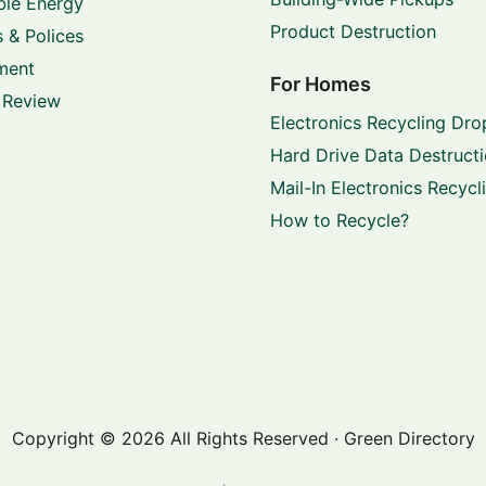
le Energy
Product Destruction
 & Polices
ment
For Homes
 Review
Electronics Recycling Dro
Hard Drive Data Destruct
Mail-In Electronics Recycl
How to Recycle?
Copyright © 2026 All Rights Reserved · Green Directory