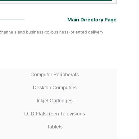
Main Directory Page
ail channels and business-to-business-oriented delivery
Computer Peripherals
Desktop Computers
Inkjet Cartridges
LCD Flatscreen Televisions
Tablets