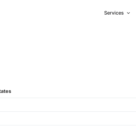
Services
tates