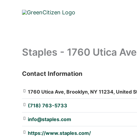
Skip
to
content
Staples - 1760 Utica Ave
Contact Information
: Array
1760 Utica Ave, Brooklyn, NY 11234, United S
(718) 763-5733
info@staples.com
https://www.staples.com/