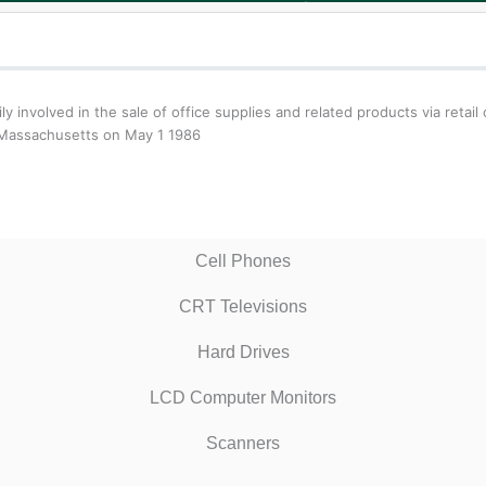
arily involved in the sale of office supplies and related products via ret
n Massachusetts on May 1 1986
Cell Phones
CRT Televisions
Hard Drives
LCD Computer Monitors
Scanners