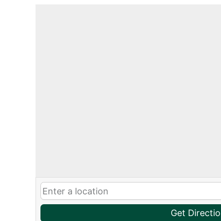
Get Directi