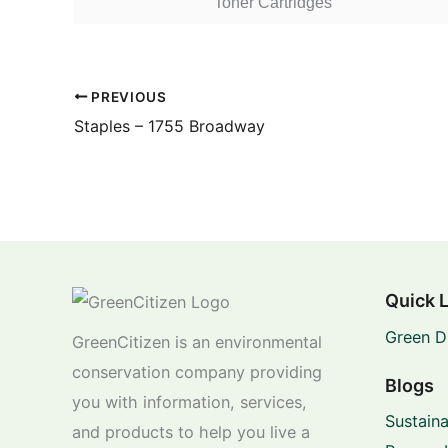
Toner Cartridges
PREVIOUS
Staples – 1755 Broadway
Quick 
Green D
GreenCitizen is an environmental
conservation company providing
Blogs
you with information, services,
Sustaina
and products to help you live a