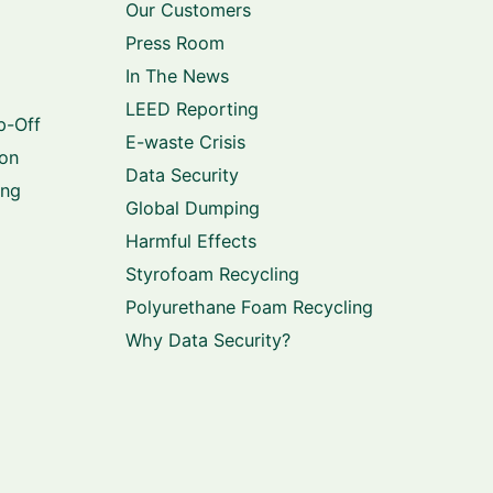
Our Customers
Press Room
In The News
LEED Reporting
p-Off
E-waste Crisis
ion
Data Security
ing
Global Dumping
Harmful Effects
Styrofoam Recycling
Polyurethane Foam Recycling
Why Data Security?