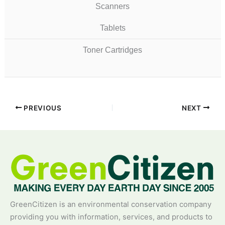
Scanners
Tablets
Toner Cartridges
PREVIOUS
NEXT
GreenCitizen is an environmental conservation company
providing you with information, services, and products to