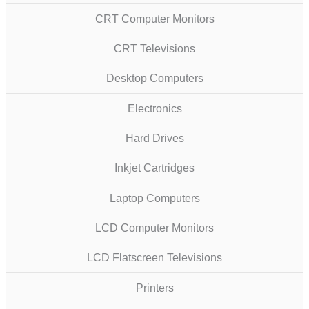
CRT Computer Monitors
CRT Televisions
Desktop Computers
Electronics
Hard Drives
Inkjet Cartridges
Laptop Computers
LCD Computer Monitors
LCD Flatscreen Televisions
Printers