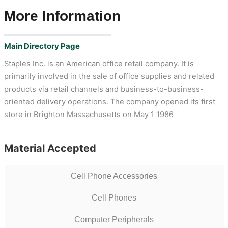
More Information
Main Directory Page
Staples Inc. is an American office retail company. It is
primarily involved in the sale of office supplies and related
products via retail channels and business-to-business-
oriented delivery operations. The company opened its first
store in Brighton Massachusetts on May 1 1986
Material Accepted
Cell Phone Accessories
Cell Phones
Computer Peripherals