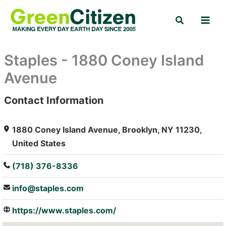
Skip
Search
to
content
Staples - 1880 Coney Island
Avenue
Contact Information
: Array
1880 Coney Island Avenue, Brooklyn, NY 11230,
United States
(718) 376-8336
info@staples.com
https://www.staples.com/