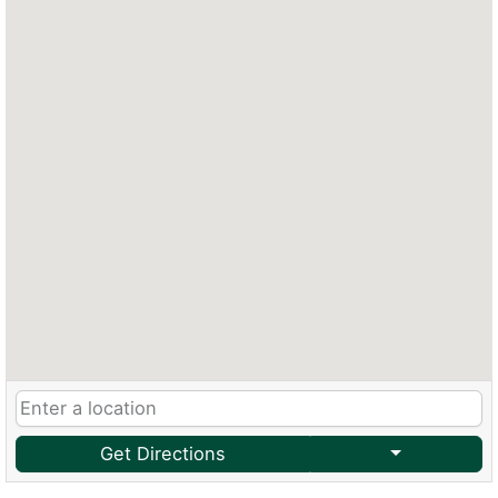
Get Directions