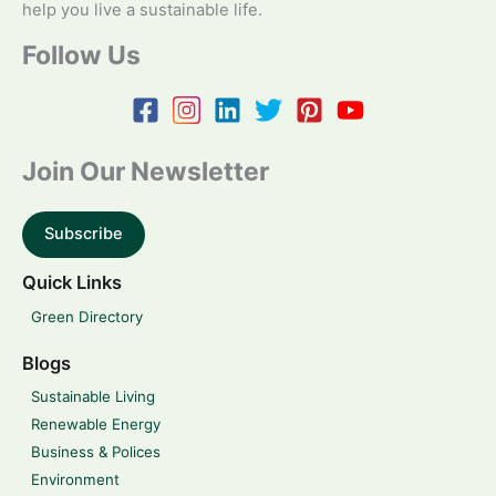
help you live a sustainable life.
Follow Us
Join Our Newsletter
Subscribe
Quick Links
Green Directory
Blogs
Sustainable Living
Renewable Energy
Business & Polices
Environment