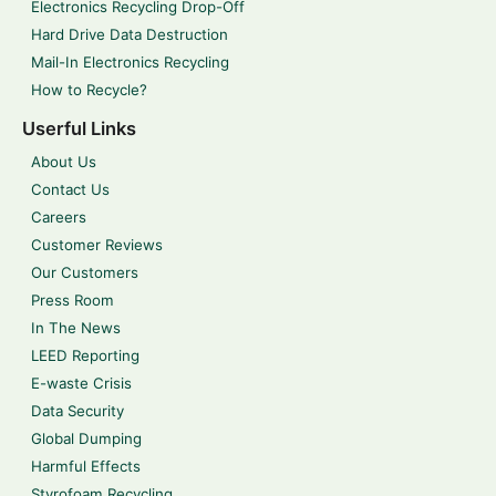
Electronics Recycling Drop-Off
Hard Drive Data Destruction
Mail-In Electronics Recycling
How to Recycle?
Userful Links
About Us
Contact Us
Careers
Customer Reviews
Our Customers
Press Room
In The News
LEED Reporting
E-waste Crisis
Data Security
Global Dumping
Harmful Effects
Styrofoam Recycling