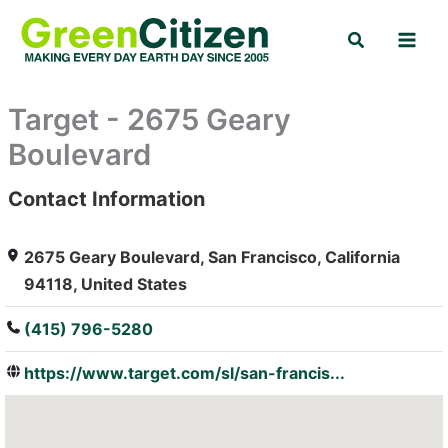
Skip
Search
to
content
Target - 2675 Geary
Boulevard
Contact Information
: Array
2675 Geary Boulevard, San Francisco, California
94118, United States
(415) 796-5280
https://www.target.com/sl/san-francis...