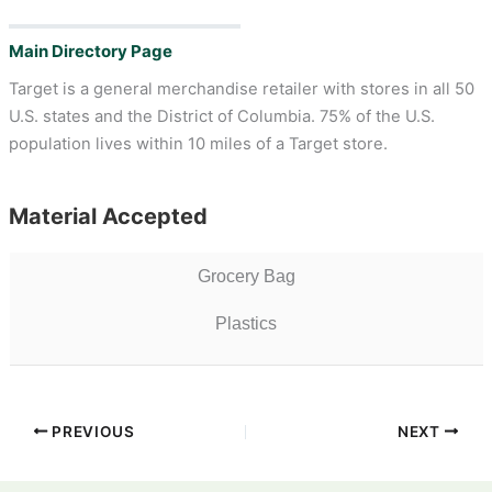
Main Directory Page
Target is a general merchandise retailer with stores in all 50
U.S. states and the District of Columbia. 75% of the U.S.
population lives within 10 miles of a Target store.
Material Accepted
Grocery Bag
Plastics
PREVIOUS
NEXT