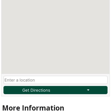
Get Directions
More Information