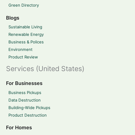
Green Directory
Blogs
Sustainable Living
Renewable Energy
Business & Polices
Environment
Product Review
Services (United States)
For Businesses
Business Pickups
Data Destruction
Building-Wide Pickups
Product Destruction
For Homes