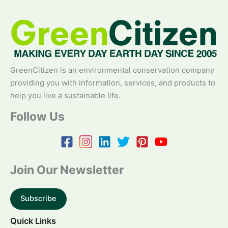
GreenCitizen is an environmental conservation company
providing you with information, services, and products to
help you live a sustainable life.
Follow Us
Join Our Newsletter
Subscribe
Quick Links