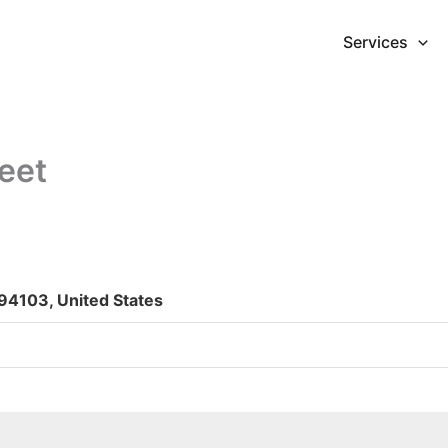
Services
eet
 94103, United States