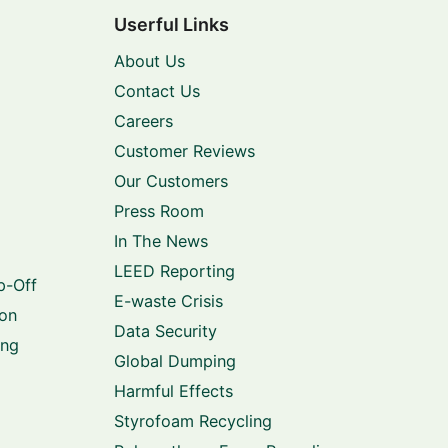
Userful Links
About Us
Contact Us
Careers
Customer Reviews
Our Customers
Press Room
In The News
LEED Reporting
p-Off
E-waste Crisis
ion
Data Security
ing
Global Dumping
Harmful Effects
Styrofoam Recycling