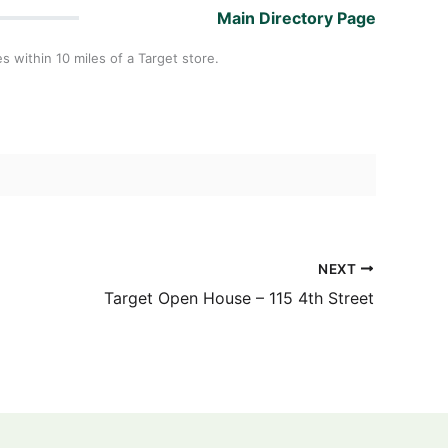
Main Directory Page
es within 10 miles of a Target store.
NEXT
Target Open House – 115 4th Street