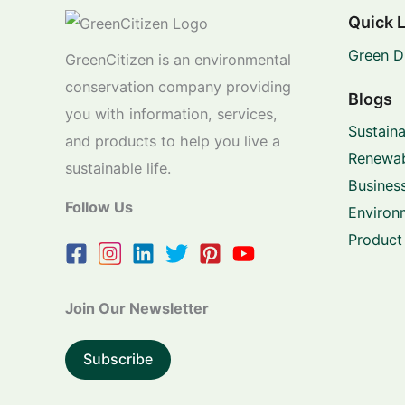
Quick 
Green D
GreenCitizen is an environmental
conservation company providing
Blogs
you with information, services,
Sustaina
and products to help you live a
Renewab
sustainable life.
Business
Follow Us
Environ
Product
Join Our Newsletter
Subscribe