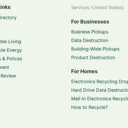
Links
Services (United States)
irectory
For Businesses
Business Pickups
Data Destruction
ble Living
Building-Wide Pickups
le Energy
Product Destruction
 & Polices
ment
For Homes
 Review
Electronics Recycling Dro
Hard Drive Data Destruct
Mail-In Electronics Recycl
How to Recycle?