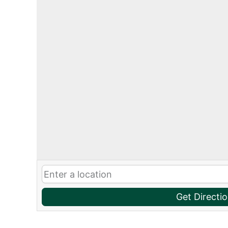
Get Directi