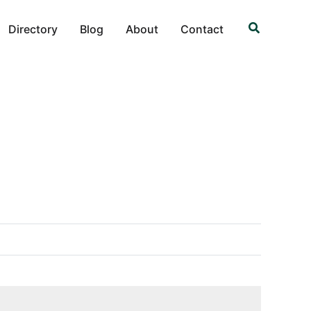
Search
Directory
Blog
About
Contact