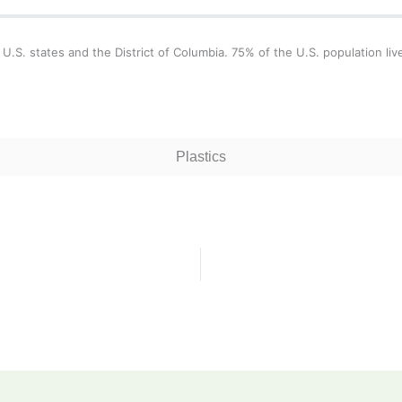
 U.S. states and the District of Columbia. 75% of the U.S. population liv
Plastics