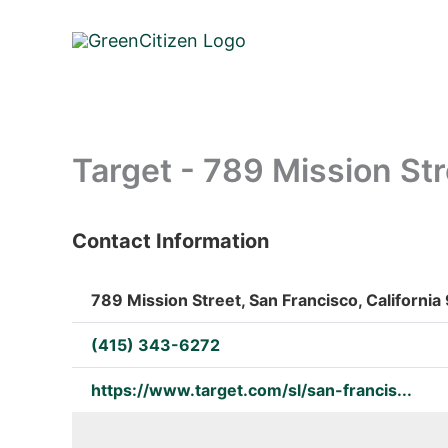
Skip
to
content
Target - 789 Mission Str
Contact Information
: Array
789 Mission Street, San Francisco, California
(415) 343-6272
https://www.target.com/sl/san-francis...