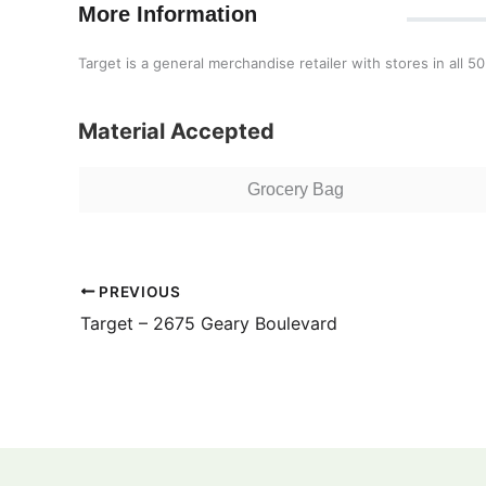
More Information
Target is a general merchandise retailer with stores in all 50
Material Accepted
Grocery Bag
PREVIOUS
Target – 2675 Geary Boulevard