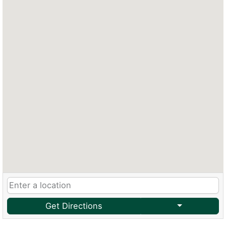
Get Directions