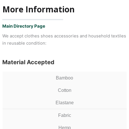
More Information
Main Directory Page
We accept clothes shoes accessories and household textiles
in reusable condition:
Material Accepted
Bamboo
Cotton
Elastane
Fabric
Hemp