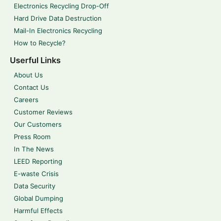
Electronics Recycling Drop-Off
Hard Drive Data Destruction
Mail-In Electronics Recycling
How to Recycle?
Userful Links
About Us
Contact Us
Careers
Customer Reviews
Our Customers
Press Room
In The News
LEED Reporting
E-waste Crisis
Data Security
Global Dumping
Harmful Effects