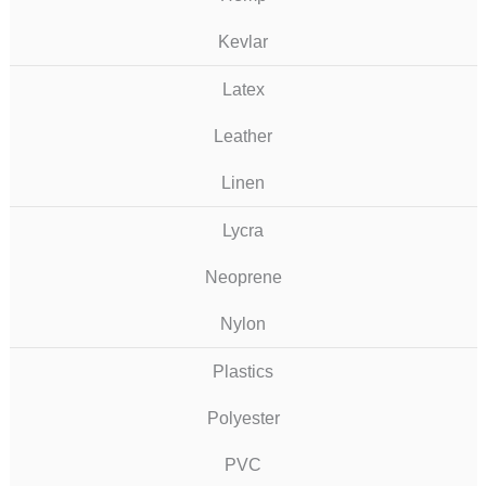
Kevlar
Latex
Leather
Linen
Lycra
Neoprene
Nylon
Plastics
Polyester
PVC