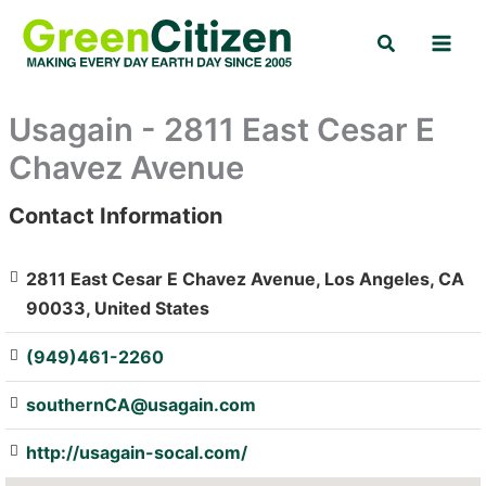
Skip
Search
to
content
Usagain - 2811 East Cesar E
Chavez Avenue
Contact Information
: Array
2811 East Cesar E Chavez Avenue, Los Angeles, CA
90033, United States
(949)461-2260
southernCA@usagain.com
http://usagain-socal.com/