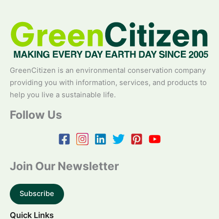
GreenCitizen is an environmental conservation company
providing you with information, services, and products to
help you live a sustainable life.
Follow Us
Join Our Newsletter
Subscribe
Quick Links