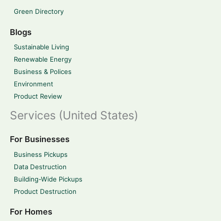
Green Directory
Blogs
Sustainable Living
Renewable Energy
Business & Polices
Environment
Product Review
Services (United States)
For Businesses
Business Pickups
Data Destruction
Building-Wide Pickups
Product Destruction
For Homes