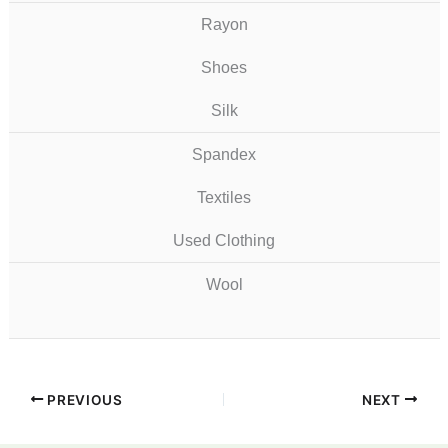
Rayon
Shoes
Silk
Spandex
Textiles
Used Clothing
Wool
PREVIOUS
NEXT