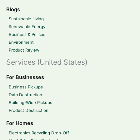
Blogs
Sustainable Living
Renewable Energy
Business & Polices
Environment
Product Review
Services (United States)
For Businesses
Business Pickups
Data Destruction
Building-Wide Pickups
Product Destruction
For Homes
Electronics Recycling Drop-Off