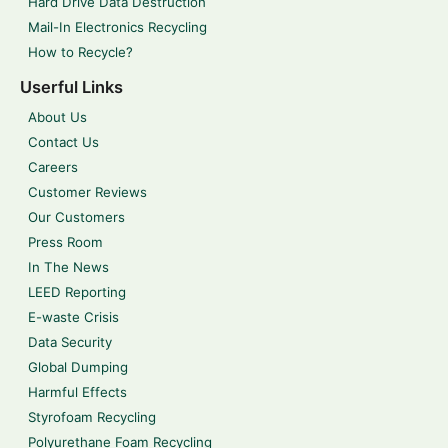
Hard Drive Data Destruction
Mail-In Electronics Recycling
How to Recycle?
Userful Links
About Us
Contact Us
Careers
Customer Reviews
Our Customers
Press Room
In The News
LEED Reporting
E-waste Crisis
Data Security
Global Dumping
Harmful Effects
Styrofoam Recycling
Polyurethane Foam Recycling