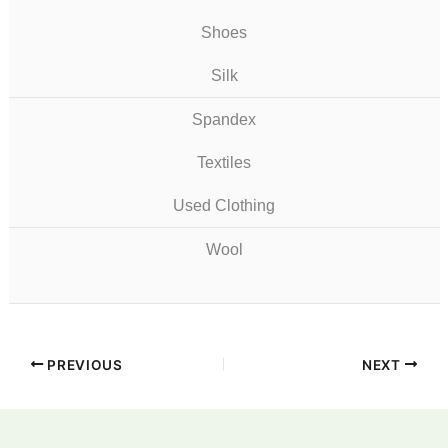
Shoes
Silk
Spandex
Textiles
Used Clothing
Wool
PREVIOUS
NEXT