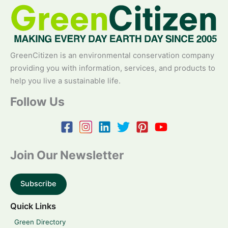
GreenCitizen is an environmental conservation company
providing you with information, services, and products to
help you live a sustainable life.
Follow Us
Join Our Newsletter
Subscribe
Quick Links
Green Directory