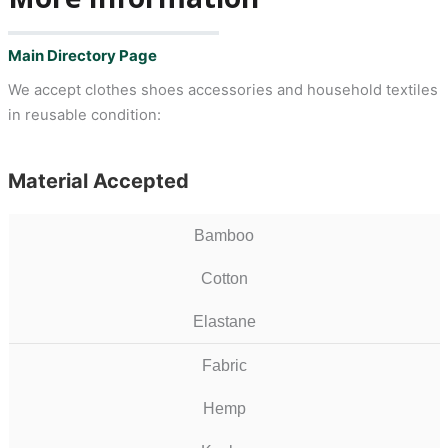
Main Directory Page
We accept clothes shoes accessories and household textiles
in reusable condition:
Material Accepted
Bamboo
Cotton
Elastane
Fabric
Hemp