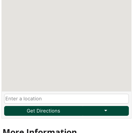
Get Directions
More Information