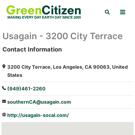
Skip
Search
to
content
Usagain - 3200 City Terrace
Contact Information
: Array
3200 City Terrace, Los Angeles, CA 90063, United
States
(949)461-2260
southernCA@usagain.com
http://usagain-socal.com/