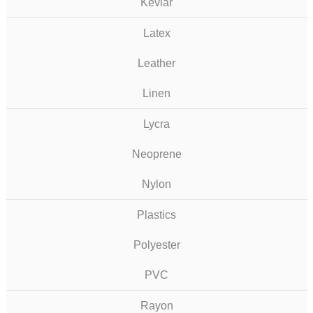
Kevlar
Latex
Leather
Linen
Lycra
Neoprene
Nylon
Plastics
Polyester
PVC
Rayon