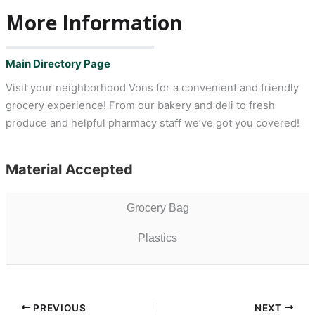
More Information
Main Directory Page
Visit your neighborhood Vons for a convenient and friendly
grocery experience! From our bakery and deli to fresh
produce and helpful pharmacy staff we’ve got you covered!
Material Accepted
Grocery Bag
Plastics
PREVIOUS
NEXT