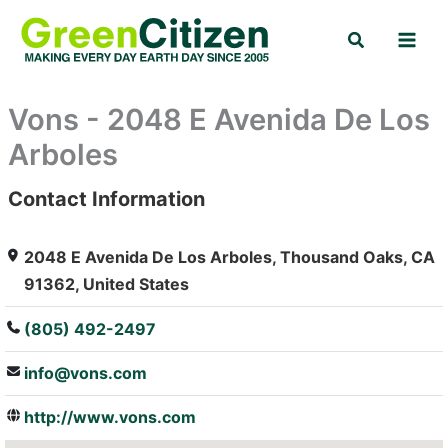
Skip
Search
to
content
Vons - 2048 E Avenida De Los
Arboles
Contact Information
: Array
2048 E Avenida De Los Arboles, Thousand Oaks, CA
91362, United States
(805) 492-2497
info@vons.com
http://www.vons.com