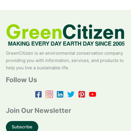
GreenCitizen is an environmental conservation company
providing you with information, services, and products to
help you live a sustainable life.
Follow Us
Join Our Newsletter
Subscribe