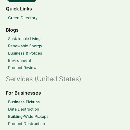
Quick Links
Green Directory
Blogs
Sustainable Living
Renewable Energy
Business & Polices
Environment
Product Review
Services (United States)
For Businesses
Business Pickups
Data Destruction
Building-Wide Pickups
Product Destruction