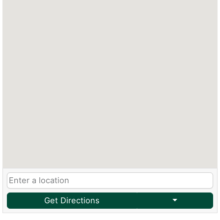
Get Directions