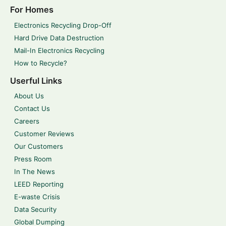
For Homes
Electronics Recycling Drop-Off
Hard Drive Data Destruction
Mail-In Electronics Recycling
How to Recycle?
Userful Links
About Us
Contact Us
Careers
Customer Reviews
Our Customers
Press Room
In The News
LEED Reporting
E-waste Crisis
Data Security
Global Dumping