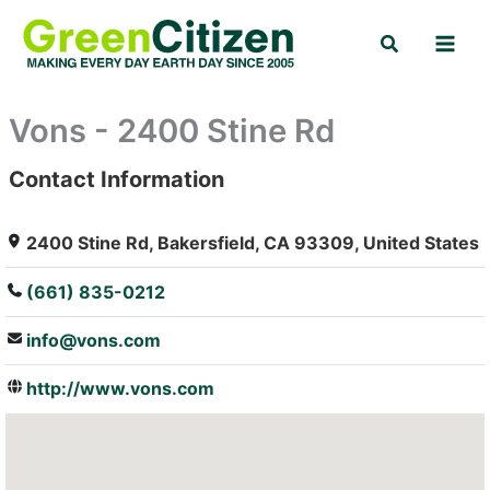
Skip
Search
to
content
Vons - 2400 Stine Rd
Contact Information
: Array
2400 Stine Rd, Bakersfield, CA 93309, United States
(661) 835-0212
info@vons.com
http://www.vons.com