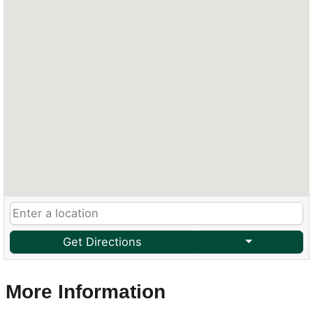
Get Directions
More Information