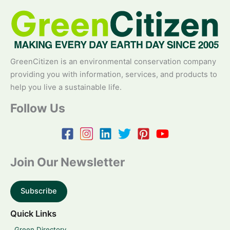
GreenCitizen is an environmental conservation company
providing you with information, services, and products to
help you live a sustainable life.
Follow Us
Join Our Newsletter
Subscribe
Quick Links
Green Directory