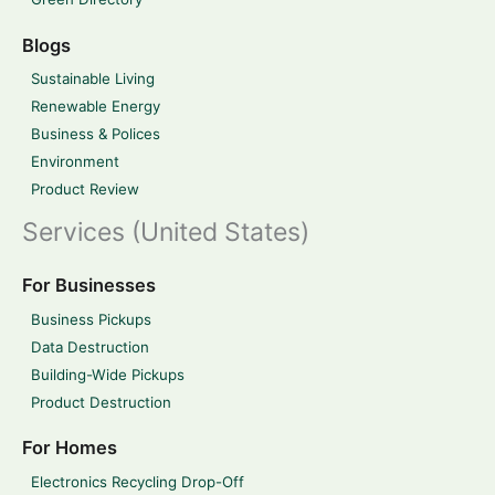
Blogs
Sustainable Living
Renewable Energy
Business & Polices
Environment
Product Review
Services (United States)
For Businesses
Business Pickups
Data Destruction
Building-Wide Pickups
Product Destruction
For Homes
Electronics Recycling Drop-Off