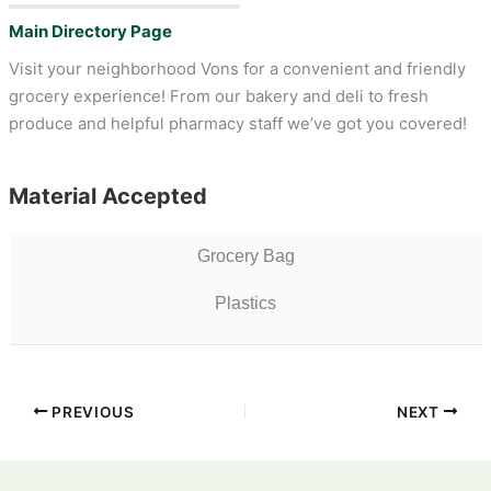
Main Directory Page
Visit your neighborhood Vons for a convenient and friendly
grocery experience! From our bakery and deli to fresh
produce and helpful pharmacy staff we’ve got you covered!
Material Accepted
Grocery Bag
Plastics
PREVIOUS
NEXT