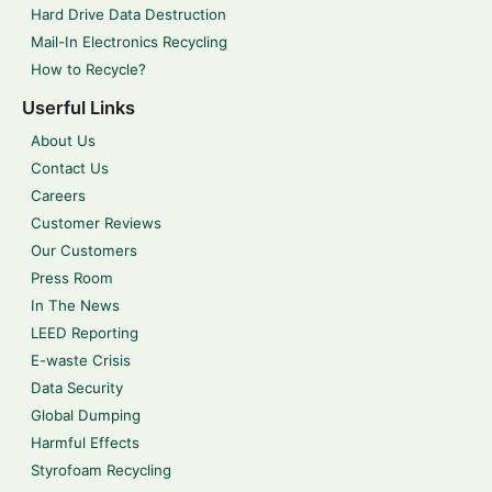
Hard Drive Data Destruction
Mail-In Electronics Recycling
How to Recycle?
Userful Links
About Us
Contact Us
Careers
Customer Reviews
Our Customers
Press Room
In The News
LEED Reporting
E-waste Crisis
Data Security
Global Dumping
Harmful Effects
Styrofoam Recycling