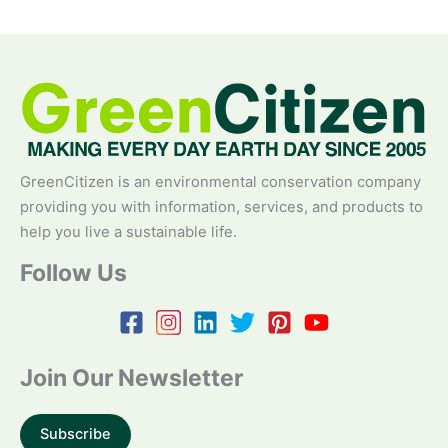
GreenCitizen is an environmental conservation company
providing you with information, services, and products to
help you live a sustainable life.
Follow Us
Join Our Newsletter
Subscribe