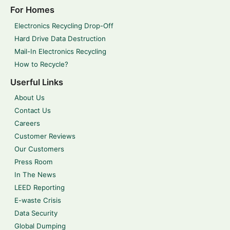
For Homes
Electronics Recycling Drop-Off
Hard Drive Data Destruction
Mail-In Electronics Recycling
How to Recycle?
Userful Links
About Us
Contact Us
Careers
Customer Reviews
Our Customers
Press Room
In The News
LEED Reporting
E-waste Crisis
Data Security
Global Dumping