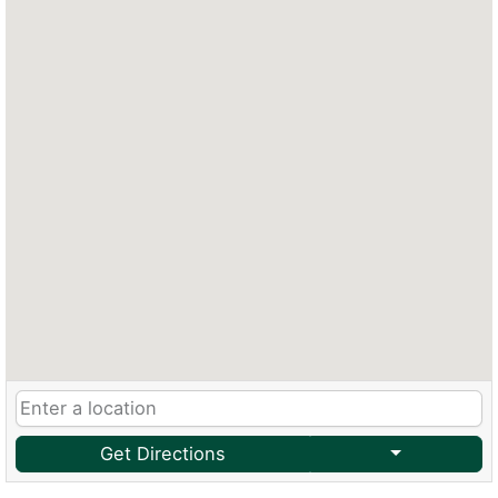
Get Directions