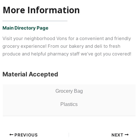
More Information
Main Directory Page
Visit your neighborhood Vons for a convenient and friendly
grocery experience! From our bakery and deli to fresh
produce and helpful pharmacy staff we’ve got you covered!
Material Accepted
Grocery Bag
Plastics
PREVIOUS
NEXT