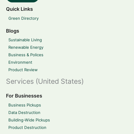
Quick Links
Green Directory
Blogs
Sustainable Living
Renewable Energy
Business & Polices
Environment
Product Review
Services (United States)
For Businesses
Business Pickups
Data Destruction
Building-Wide Pickups
Product Destruction