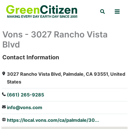
Skip
Search
to
content
Vons - 3027 Rancho Vista
Blvd
Contact Information
: Array
3027 Rancho Vista Blvd, Palmdale, CA 93551, United
States
(661) 265-9285
info@vons.com
https://local.vons.com/ca/palmdale/30...