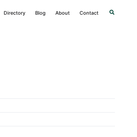
Search
Directory
Blog
About
Contact