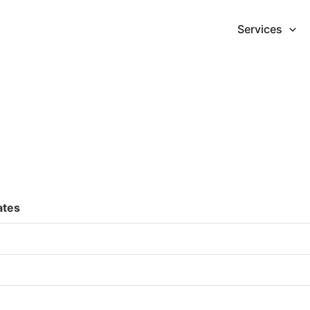
Services
ates