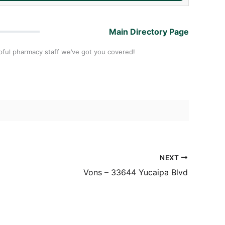
Main Directory Page
pful pharmacy staff we’ve got you covered!
NEXT
Vons – 33644 Yucaipa Blvd