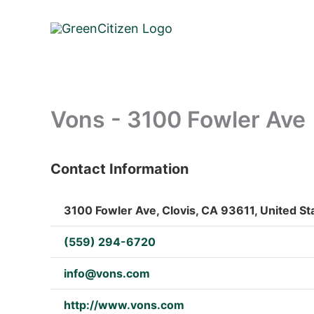
Skip
to
content
Vons - 3100 Fowler Ave
Contact Information
: Array
3100 Fowler Ave, Clovis, CA 93611, United St
(559) 294-6720
info@vons.com
http://www.vons.com