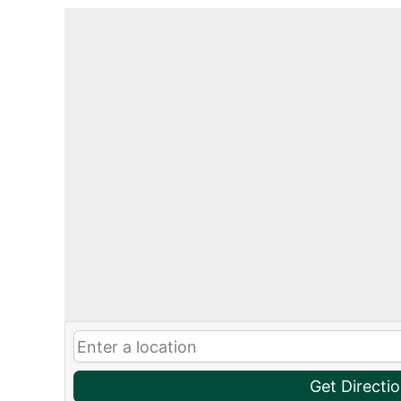
Get Directi