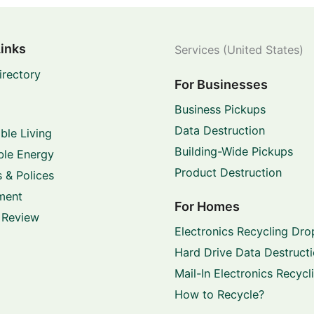
Links
Services (United States)
irectory
For Businesses
Business Pickups
Data Destruction
ble Living
Building-Wide Pickups
le Energy
Product Destruction
 & Polices
ment
For Homes
 Review
Electronics Recycling Dro
Hard Drive Data Destruct
Mail-In Electronics Recycl
How to Recycle?