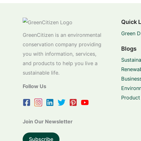
Quick 
Green D
GreenCitizen is an environmental
conservation company providing
Blogs
you with information, services,
Sustaina
and products to help you live a
Renewab
sustainable life.
Business
Follow Us
Environ
Product
Join Our Newsletter
Subscribe