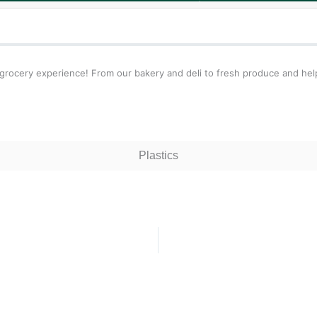
 grocery experience! From our bakery and deli to fresh produce and hel
Plastics