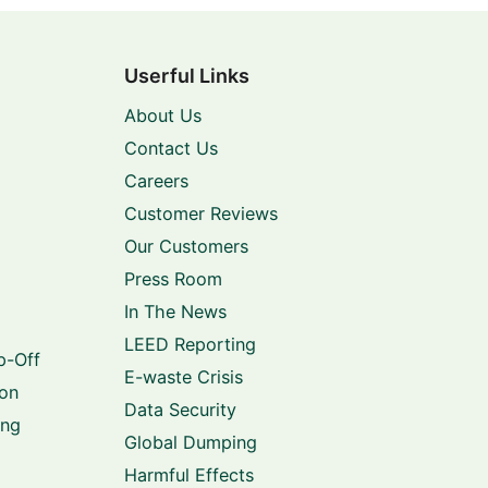
Userful Links
About Us
Contact Us
Careers
Customer Reviews
Our Customers
Press Room
In The News
LEED Reporting
p-Off
E-waste Crisis
ion
Data Security
ing
Global Dumping
Harmful Effects