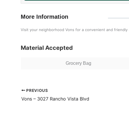
More Information
Visit your neighborhood Vons for a convenient and friendly
Material Accepted
Grocery Bag
PREVIOUS
Vons – 3027 Rancho Vista Blvd